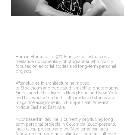
Born in Florence in 1977, Francesco Lastrucci is a 
freelance documentary photographer who mainly 
focuses on editorial stories and long-term personal 
projects.
After studies in architecture he moved 
to Stockholm and dedicated himself to photography. 
Since then he has lived in Hong Kong and New York 
and has worked on both self-produced stories and 
magazine assignments in Europe, Latin America, 
Middle East and East Asia.
Now based in Italy, he is currently producing long 
term personal projects in Colombia (2010-present), 
India (2015-present) and the Mediterranean area 
(2009-present) and he's taking assignments all over 