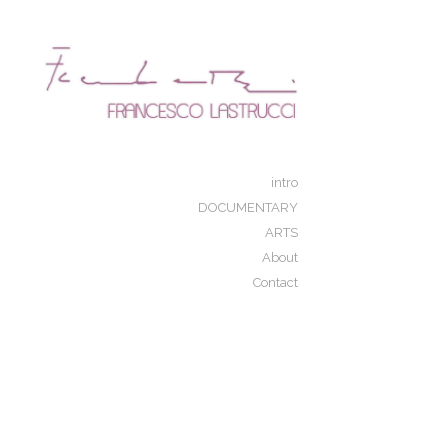
Add to menu
GALLERY
PAGE
FOLDER
SPACER
intro
EXTERNAL URL
DOCUMENTARY
ARTS
About
Contact
SAVE